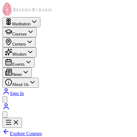
Meditation
Courses
Centers
Wisdom
Events
News
About Us
Sign In
Explore Courses