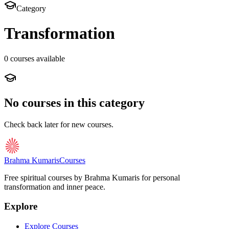
Category
Transformation
0
course
s
available
No courses in this category
Check back later for new courses.
Brahma Kumaris
Courses
Free spiritual courses by Brahma Kumaris for personal
transformation and inner peace.
Explore
Explore Courses